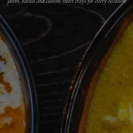
jalebi, halwa and custom sweet trays for every occasion