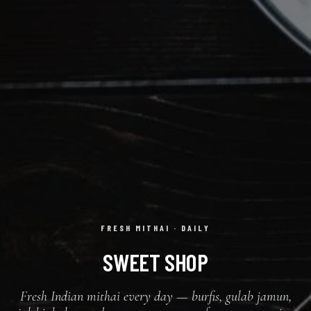
FRESH MITHAI · DAILY
SWEET SHOP
Fresh Indian mithai every day — burfis, gulab jamun,