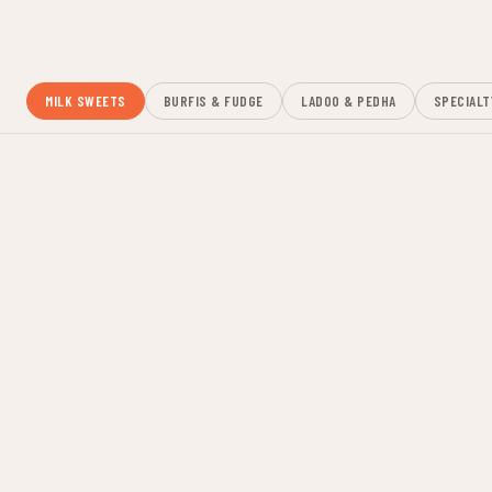
Fresh-made daily. Sold per piece, per kilo, or as hand-picked
trays for any occasion.
MILK SWEETS
BURFIS & FUDGE
LADOO & PEDHA
SPECIALT
GULAB JAMUN
$2.50 ea
Soft milk dumplings soaked in cardamom syrup
RASGULLA
$2.50 ea