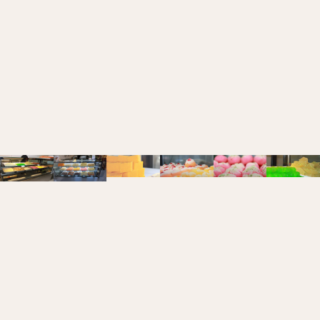
SWEETS
menu